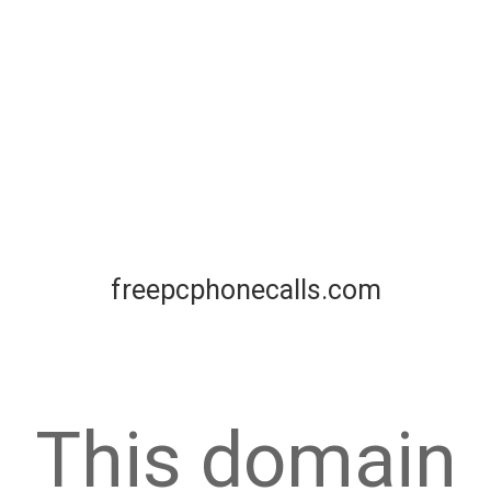
freepcphonecalls.com
This domain