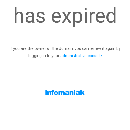
has expired
If you are the owner of the domain, you can renew it again by
logging in to your
administrative console